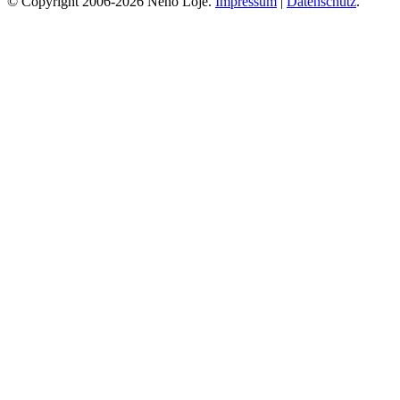
© Copyright 2006-2026 Neno Loje.
Impressum
|
Datenschutz
.