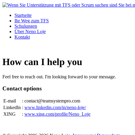
Startseite
Ihr Weg zum TFS
Schulungen
Über Neno Loje
Kontakt
How can I help you
Feel free to reach out. I'm looking forward to your message.
Contact options
E-mail
: conta
ct@
teamsystempro.com
LinkedIn
:
www.linkedin.com/in/neno-loje/
XING
:
www.xing.com/profile/Neno_Loje