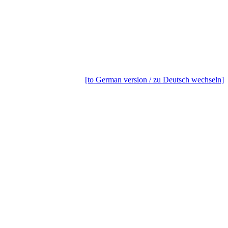
[to German version / zu Deutsch wechseln]